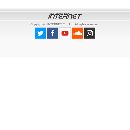
Copyright(c) INTERNET Co., Ltd. All rights reserved.