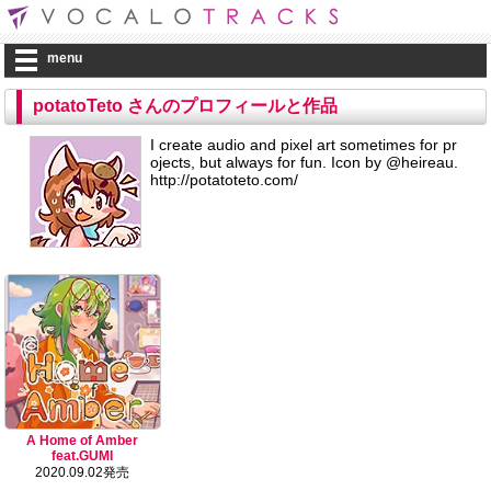
menu
potatoTeto さんのプロフィールと作品
I create audio and pixel art sometimes for pr
ojects, but always for fun. Icon by @heireau.
http://potatoteto.com/
A Home of Amber
feat.GUMI
2020.09.02発売